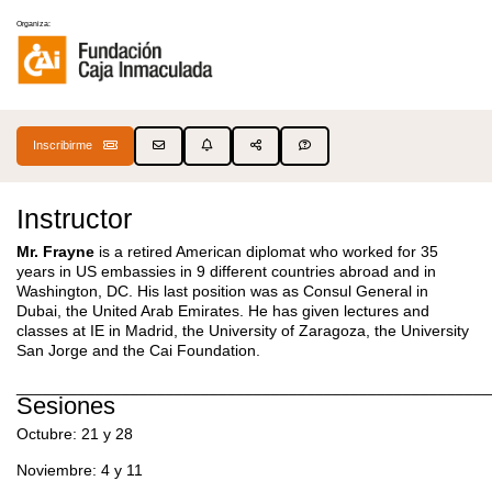
Organiza:
Inscribirme
Instructor
Mr. Frayne
is a retired American diplomat who worked for 35
years in US embassies in 9 different countries abroad and in
Washington, DC. His last position was as Consul General in
Dubai, the United Arab Emirates. He has given lectures and
classes at IE in Madrid, the University of Zaragoza, the University
San Jorge and the Cai Foundation.
______________________________________________________
Sesiones
Octubre: 21 y 28
Noviembre: 4 y 11