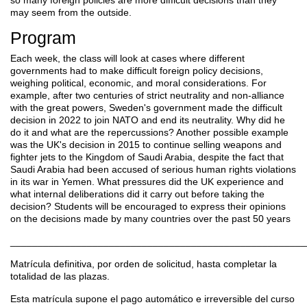
may seem from the outside.
Program
Each
week, the class will look at cases where different
governments had to make difficult foreign policy decisions,
weighing political, economic, and moral considerations. For
example, after two centuries of strict neutrality and non-alliance
with the great powers, Sweden's government made the difficult
decision in 2022 to join NATO and end its neutrality. Why did he
do it and what are the repercussions? Another possible example
was the UK's decision in 2015 to continue selling weapons and
fighter jets to the Kingdom of Saudi Arabia, despite the fact that
Saudi Arabia had been accused of serious human rights violations
in its war in Yemen. What pressures did the UK experience and
what internal deliberations did it carry out before taking the
decision? Students will be encouraged to express their opinions
on the decisions made by many countries over the past 50 years
______________________________________________________
Matrícula definitiva, por orden de solicitud, hasta completar la
totalidad de las plazas.
Esta matrícula supone el pago automático e irreversible del curso