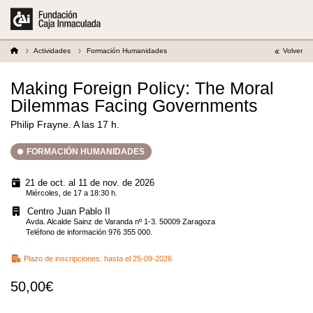
Actividades
Formación Humanidades
Volver
Making Foreign Policy: The Moral
Dilemmas Facing Governments
Philip Frayne. A las 17 h.
FORMACIÓN HUMANIDADES
21 de oct. al 11 de nov. de 2026
Miércoles, de 17 a 18:30 h.
Centro Juan Pablo II
Avda. Alcalde Sainz de Varanda nº 1-3. 50009 Zaragoza
Teléfono de información 976 355 000.
Plazo de inscripciones:
hasta el 25-09-2026
50,00€