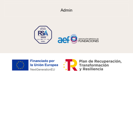
Admin