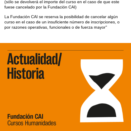
(sólo se devolverá el importe del curso en el caso de que este
fuese cancelado por la Fundación CAI)
La Fundación CAI se reserva la posibilidad de cancelar algún
curso en el caso de un insuficiente número de inscripciones, o
por razones operativas, funcionales o de fuerza mayor"