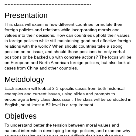
---------------------------------------------------------
Presentation
This class will examine how different countries formulate their
foreign policies and relations while incorporating morals and
values into their decisions. How can countries uphold their values
in foreign policies while still maintaining good and effective foreign
relations with the world? When should countries take a strong
position on an issue, and should those positions be only verbal
positions or be backed up with concrete actions? The focus will be
on European and North American foreign policies, but also look at
cases from China and other countries.
Metodology
Each session will look at 2-3 specific cases from both historical
examples and current issues, using slides and prompts to
encourage a lively class discussion. The class will be conducted in
English, so at least a B2 level is a requirement.
Objetives
To understand better the tension between moral values and
national interests in developing foreign policies, and examine why
so many foreign policies are more difficult decisions than they