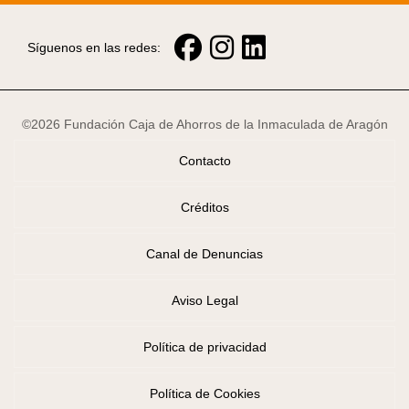
Síguenos en las redes:
©2026 Fundación Caja de Ahorros de la Inmaculada de Aragón
Contacto
Créditos
Canal de Denuncias
Aviso Legal
Política de privacidad
Política de Cookies